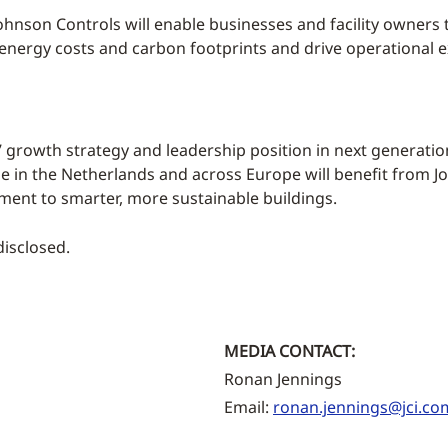
ohnson Controls will enable businesses and facility owners
 energy costs and carbon footprints and drive operational e
s’ growth strategy and leadership position in next generat
 in the Netherlands and across Europe will benefit from Jo
ment to smarter, more sustainable buildings.
disclosed.
MEDIA CONTACT:
Ronan Jennings
Email:
ronan.jennings@jci.co