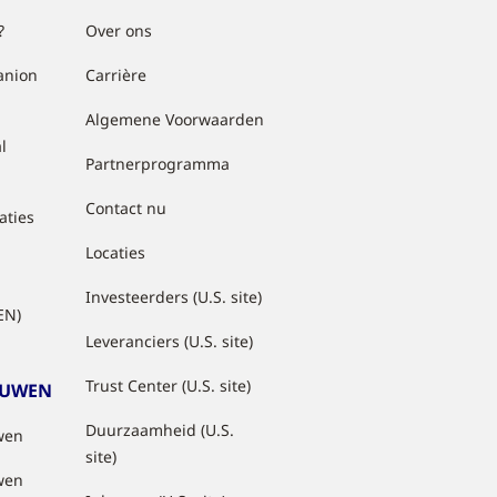
?
Over ons
anion
Carrière
Algemene Voorwaarden
l
Partnerprogramma
Contact nu
aties
Locaties
Investeerders (U.S. site)
EN)
Leveranciers (U.S. site)
Trust Center (U.S. site)
OUWEN
Duurzaamheid (U.S.
wen
site)
wen