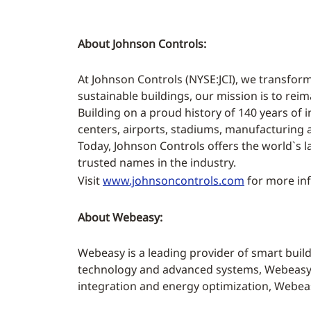
About Johnson Controls:
At Johnson Controls (NYSE:JCI), we transform
sustainable buildings, our mission is to rei
Building on a proud history of 140 years of i
centers, airports, stadiums, manufacturing
Today, Johnson Controls offers the world`s l
trusted names in the industry.
Visit
www.johnsoncontrols.com
for more inf
About Webeasy:
Webeasy is a leading provider of smart bui
technology and advanced systems, Webeasy e
integration and energy optimization, Webeasy