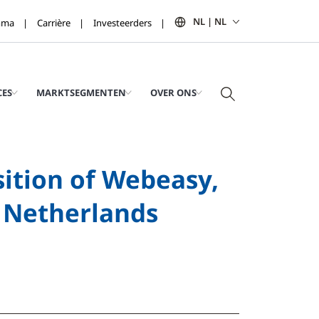
NL | NL
mma
Carrière
Investeerders
CES
MARKTSEGMENTEN
OVER ONS
ition of Webeasy,
e Netherlands