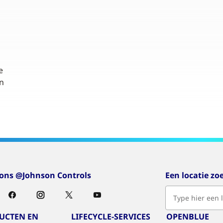
e
n
 ons @Johnson Controls
Een locatie zo
UCTEN EN
LIFECYCLE-SERVICES
OPENBLUE