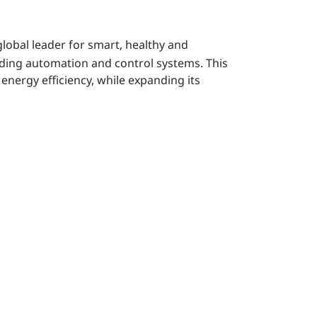
 global leader for smart, healthy and
lding automation and control systems. This
energy efficiency, while expanding its