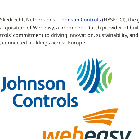
Sliedrecht, Netherlands –
Johnson Controls
(NYSE: JCI), the
acquisition of Webeasy, a prominent Dutch provider of bui
rols’ commitment to driving innovation, sustainability, and 
t, connected buildings across Europe.