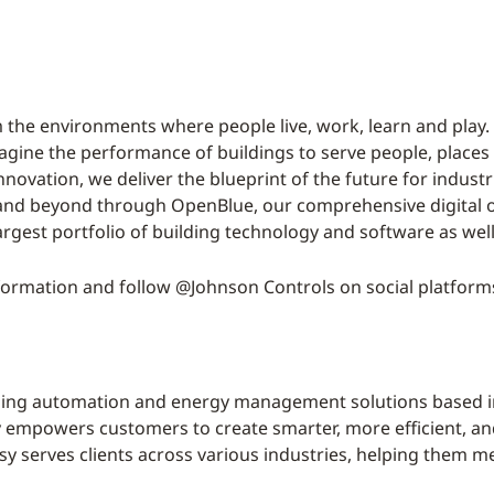
 the environments where people live, work, learn and play. 
magine the performance of buildings to serve people, places
nnovation, we deliver the blueprint of the future for indust
 and beyond through OpenBlue, our comprehensive digital o
argest portfolio of building technology and software as wel
ormation and follow @Johnson Controls on social platform
lding automation and energy management solutions based i
mpowers customers to create smarter, more efficient, and 
 serves clients across various industries, helping them mee