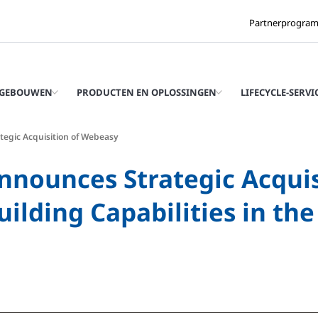
Partnerprogra
 GEBOUWEN
PRODUCTEN EN OPLOSSINGEN
LIFECYCLE-SERVI
tegic Acquisition of Webeasy
nnounces Strategic Acquis
ilding Capabilities in th