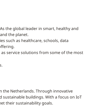
As the global leader in smart, healthy and
 and the planet.
ries such as healthcare, schools, data
ffering.
l as service solutions from some of the most
s.
n the Netherlands. Through innovative
sustainable buildings. With a focus on IoT
t their sustainability goals.