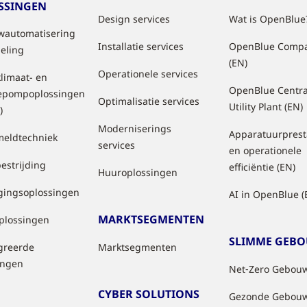
SSINGEN
Design services
Wat is OpenBlue
automatisering
Installatie services
OpenBlue Comp
geling
(EN)
Operationele services
klimaat- en
OpenBlue Centra
epompoplossingen
Optimalisatie services
Utility Plant (EN)
)
Moderniserings
Apparatuurprest
eldtechniek
services
en operationele
estrijding
efficiëntie (EN)
Huuroplossingen
igingsoplossingen
AI in OpenBlue (
MARKTSEGMENTEN
oplossingen
SLIMME GEB
greerde
Marktsegmenten
ingen
Net‑Zero Gebou
CYBER SOLUTIONS
Gezonde Gebou