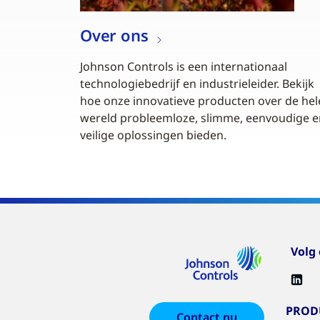
Over ons
Johnson Controls is een internationaal
technologiebedrijf en industrieleider. Bekijk
hoe onze innovatieve producten over de hel
wereld probleemloze, slimme, eenvoudige e
veilige oplossingen bieden.
Volg
PROD
Contact nu