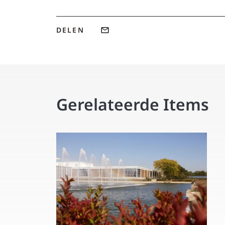
DELEN
Gerelateerde Items