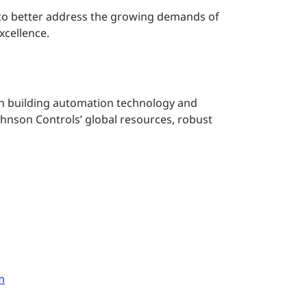
 to better address the growing demands of
xcellence.
ion building automation technology and
hnson Controls’ global resources, robust
m