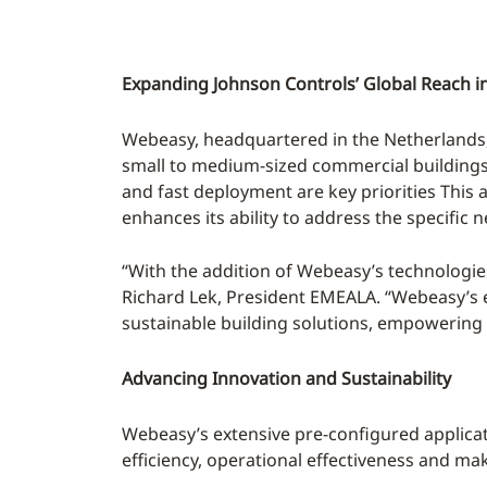
Expanding Johnson Controls’ Global Reach i
Webeasy, headquartered in the Netherlands, 
small to medium-sized commercial buildings, in
and fast deployment are key priorities This
enhances its ability to address the specific 
“With the addition of Webeasy’s technologies
Richard Lek, President EMEALA. “Webeasy’s ex
sustainable building solutions, empowering 
Advancing Innovation and Sustainability
Webeasy’s extensive pre-configured applica
efficiency, operational effectiveness and ma