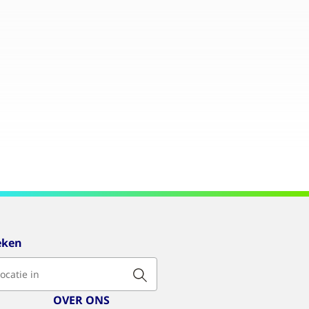
eken
OVER ONS