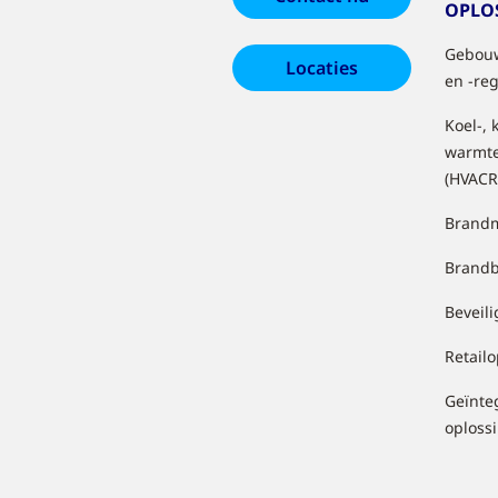
OPLO
Gebouw
Locaties
en -re
Koel-, 
warmt
(HVACR
Brandm
Brandb
Beveil
Retail
Geïnte
oploss