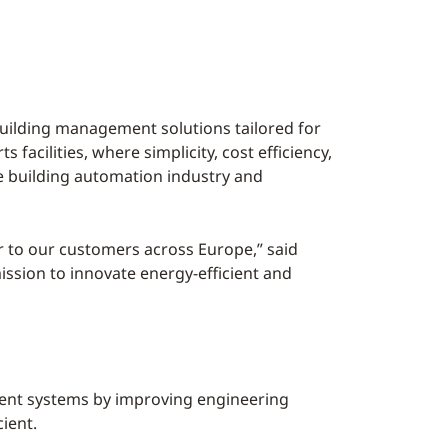
building management solutions tailored for
facilities, where simplicity, cost efficiency,
he building automation industry and
er to our customers across Europe,” said
ission to innovate energy-efficient and
ment systems by improving engineering
ient.