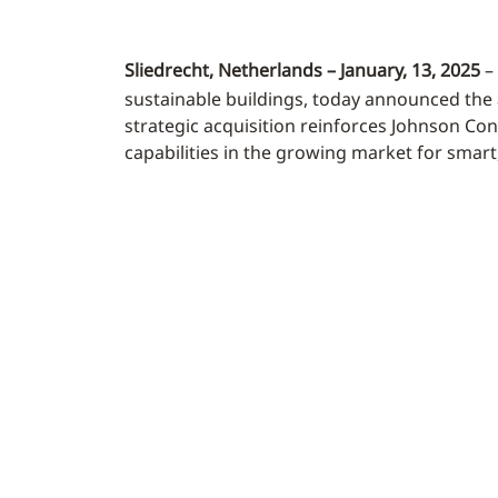
Sliedrecht, Netherlands – January, 13, 2025
– 
sustainable buildings, today announced the 
strategic acquisition reinforces Johnson Cont
capabilities in the growing market for smar