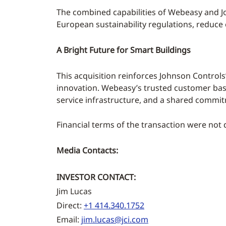
The combined capabilities of Webeasy and J
European sustainability regulations, reduce
A Bright Future for Smart Buildings
This acquisition reinforces Johnson Control
innovation. Webeasy’s trusted customer base
service infrastructure, and a shared commit
Financial terms of the transaction were not 
Media Contacts:
INVESTOR CONTACT:
Jim Lucas
Direct:
+1 414.340.1752
Email:
jim.lucas@jci.com