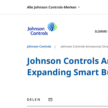
Alle Johnson Controls-Merken
SLIMME
Johnson Controls
Johnson Controls Announces Stra
Johnson Controls A
Expanding Smart Bu
DELEN