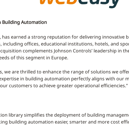
n Building Automation
has earned a strong reputation for delivering innovative 
cluding offices, educational institutions, hotels, and sports 
 acquisition complements Johnson Controls’ leadership in t
needs of this segment in Europe.
, we are thrilled to enhance the range of solutions we off
pertise in building automation perfectly aligns with our m
our customers to achieve greater operational efficiencies.”
tion library simplifies the deployment of building manage
king building automation easier, smarter and more cost effic