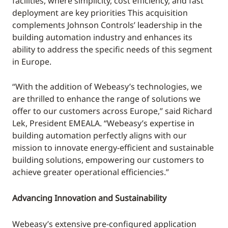
facilities, where simplicity, cost efficiency, and fast
deployment are key priorities This acquisition
complements Johnson Controls’ leadership in the
building automation industry and enhances its
ability to address the specific needs of this segment
in Europe.
“With the addition of Webeasy’s technologies, we
are thrilled to enhance the range of solutions we
offer to our customers across Europe,” said Richard
Lek, President EMEALA. “Webeasy’s expertise in
building automation perfectly aligns with our
mission to innovate energy-efficient and sustainable
building solutions, empowering our customers to
achieve greater operational efficiencies.”
Advancing Innovation and Sustainability
Webeasy’s extensive pre-configured application