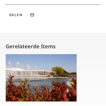
DELEN
Gerelateerde Items