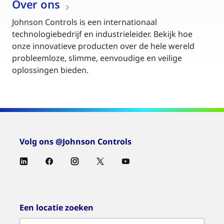
Over ons
Johnson Controls is een internationaal
technologiebedrijf en industrieleider. Bekijk hoe
onze innovatieve producten over de hele wereld
probleemloze, slimme, eenvoudige en veilige
oplossingen bieden.
Volg ons @Johnson Controls
Een locatie zoeken