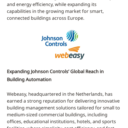
and energy efficiency, while expanding its
capabilities in the growing market for smart,
connected buildings across Europe.
Expanding Johnson Controls’ Global Reach in
Building Automation
Webeasy, headquartered in the Netherlands, has
earned a strong reputation for delivering innovative
building management solutions tailored for small to
medium-sized commercial buildings, including
offices, educational institutions, hotels, and sports