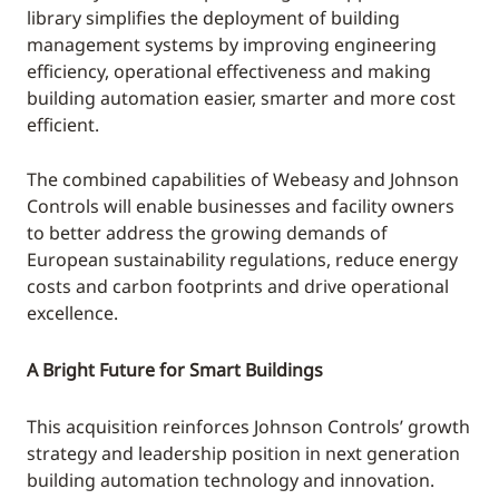
library simplifies the deployment of building
management systems by improving engineering
efficiency, operational effectiveness and making
building automation easier, smarter and more cost
efficient.
The combined capabilities of Webeasy and Johnson
Controls will enable businesses and facility owners
to better address the growing demands of
European sustainability regulations, reduce energy
costs and carbon footprints and drive operational
excellence.
A Bright Future for Smart Buildings
This acquisition reinforces Johnson Controls’ growth
strategy and leadership position in next generation
building automation technology and innovation.