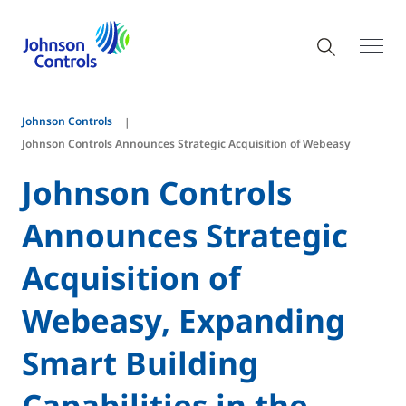
Johnson Controls
Johnson Controls Announces Strategic Acquisition of Webeasy
Johnson Controls
Announces Strategic
Acquisition of
Webeasy, Expanding
Smart Building
Capabilities in the