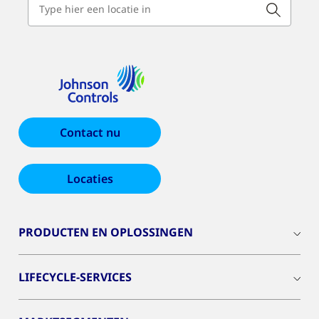
Contact nu
Locaties
PRODUCTEN EN OPLOSSINGEN
LIFECYCLE-SERVICES