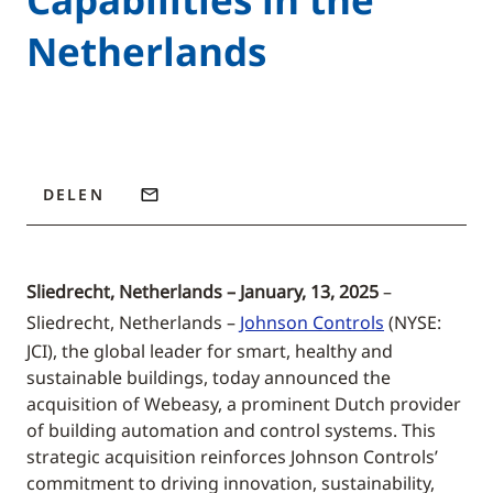
Netherlands
DELEN
Sliedrecht, Netherlands – January, 13, 2025
–
Sliedrecht, Netherlands –
Johnson Controls
(NYSE:
JCI), the global leader for smart, healthy and
sustainable buildings, today announced the
acquisition of Webeasy, a prominent Dutch provider
of building automation and control systems. This
strategic acquisition reinforces Johnson Controls’
commitment to driving innovation, sustainability,