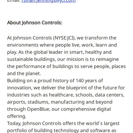
Email:
ronan.jennings@jci.com
About Johnson Controls:
At Johnson Controls (NYSE:JCI), we transform the
environments where people live, work, learn and
play. As the global leader in smart, healthy and
sustainable buildings, our mission is to reimagine
the performance of buildings to serve people, places
and the planet.
Building on a proud history of 140 years of
innovation, we deliver the blueprint of the future for
industries such as healthcare, schools, data centers,
airports, stadiums, manufacturing and beyond
through OpenBlue, our comprehensive digital
offering.
Today, Johnson Controls offers the world`s largest
portfolio of building technology and software as