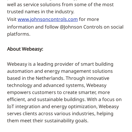
well as service solutions from some of the most
trusted names in the industry.
Visit
www.johnsoncontrols.com
for more
information and follow @Johnson Controls on social
platforms.
About Webeasy:
Webeasy is a leading provider of smart building
automation and energy management solutions
based in the Netherlands. Through innovative
technology and advanced systems, Webeasy
empowers customers to create smarter, more
efficient, and sustainable buildings. With a focus on
IoT integration and energy optimization, Webeasy
serves clients across various industries, helping
them meet their sustainability goals.