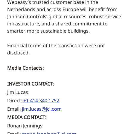
Webeasy’s trusted customer base in the
Netherlands and across Europe will benefit from
Johnson Controls’ global resources, robust service
infrastructure, and a shared commitment to
smarter, more sustainable buildings.
Financial terms of the transaction were not
disclosed.
Media Contacts:
INVESTOR CONTACT:
Jim Lucas
Direct:
+1 414.340.1752
Email:
jim.lucas@jci.com
MEDIA CONTACT:
Ronan Jennings